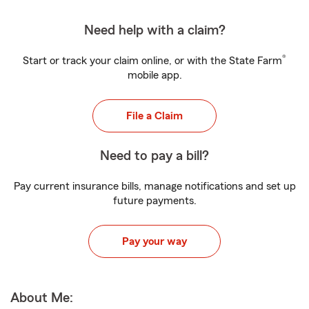
Need help with a claim?
®
Start or track your claim online, or with the State Farm
mobile app.
File a Claim
Need to pay a bill?
Pay current insurance bills, manage notifications and set up
future payments.
Pay your way
About Me: