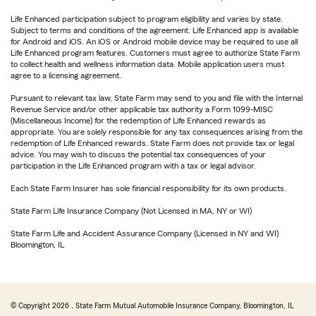
Life Enhanced participation subject to program eligibility and varies by state.
Subject to terms and conditions of the agreement. Life Enhanced app is available
for Android and iOS. An iOS or Android mobile device may be required to use all
Life Enhanced program features. Customers must agree to authorize State Farm
to collect health and wellness information data. Mobile application users must
agree to a licensing agreement.
Pursuant to relevant tax law, State Farm may send to you and file with the Internal
Revenue Service and/or other applicable tax authority a Form 1099-MISC
(Miscellaneous Income) for the redemption of Life Enhanced rewards as
appropriate. You are solely responsible for any tax consequences arising from the
redemption of Life Enhanced rewards. State Farm does not provide tax or legal
advice. You may wish to discuss the potential tax consequences of your
participation in the Life Enhanced program with a tax or legal advisor.
Each State Farm Insurer has sole financial responsibility for its own products.
State Farm Life Insurance Company (Not Licensed in MA, NY or WI)
State Farm Life and Accident Assurance Company (Licensed in NY and WI)
Bloomington, IL
© Copyright
2026
, State Farm Mutual Automobile Insurance Company, Bloomington, IL