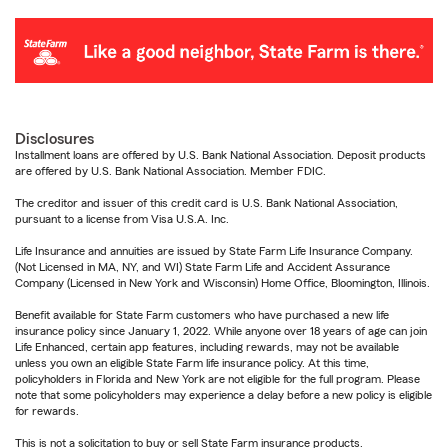
Disclosures
Installment loans are offered by U.S. Bank National Association. Deposit products
are offered by U.S. Bank National Association. Member FDIC.
The creditor and issuer of this credit card is U.S. Bank National Association,
pursuant to a license from Visa U.S.A. Inc.
Life Insurance and annuities are issued by State Farm Life Insurance Company.
(Not Licensed in MA, NY, and WI) State Farm Life and Accident Assurance
Company (Licensed in New York and Wisconsin) Home Office, Bloomington, Illinois.
Benefit available for State Farm customers who have purchased a new life
insurance policy since January 1, 2022. While anyone over 18 years of age can join
Life Enhanced, certain app features, including rewards, may not be available
unless you own an eligible State Farm life insurance policy. At this time,
policyholders in Florida and New York are not eligible for the full program. Please
note that some policyholders may experience a delay before a new policy is eligible
for rewards.
This is not a solicitation to buy or sell State Farm insurance products.