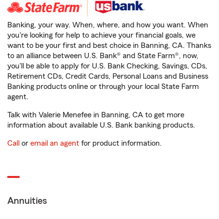
Banking, your way. When, where, and how you want. When
you're looking for help to achieve your financial goals, we
want to be your first and best choice in Banning, CA. Thanks
to an alliance between U.S. Bank® and State Farm®, now,
you'll be able to apply for U.S. Bank Checking, Savings, CDs,
Retirement CDs, Credit Cards, Personal Loans and Business
Banking products online or through your local State Farm
agent.
Talk with Valerie Menefee in Banning, CA to get more
information about available U.S. Bank banking products.
Call
or
email an agent
for product information.
Annuities