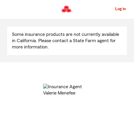
Skip
to
Log in
Main
Content
Start
Of
Some insurance products are not currently available
Main
in California. Please contact a State Farm agent for
Content
more information.