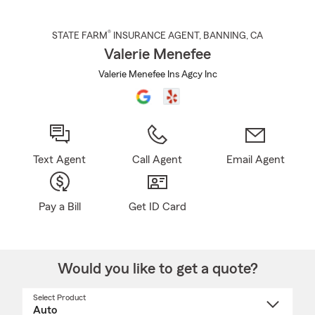
®
STATE FARM
INSURANCE AGENT
,
BANNING
, CA
Valerie Menefee
Valerie Menefee Ins Agcy Inc
Text Agent
Call Agent
Email Agent
Pay a Bill
Get ID Card
Would you like to get a quote?
Select Product
Select
a