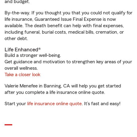
and budget.
By-the-way. If you thought you that you could not qualify for
life insurance, Guaranteed Issue Final Expense is now
available. The death benefit can help with final expenses,
including funeral, burial costs, medical bills, cremation, or
other debt.
Life Enhanced®
Build a stronger well-being.
Get guidance and motivation to strengthen key areas of your
overall wellness.
Take a closer look
Valerie Menefee in Banning, CA will help you get started
after you complete a life insurance online quote.
Start your
life insurance online quote
. It’s fast and easy!