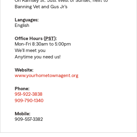
On Ramsey St. Just West of Sunset, next to
Banning Vet and Gus Jr's
Languages:
English
Office Hours (
PST
):
Mon-Fri 8:30am to 5:00pm
We'll meet you
Anytime you need us!
Website:
www.yourhometownagent.org
Phone:
951-922-3838
909-790-1340
Mobile:
909-557-3382