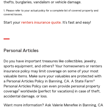
thefts, burglaries, vandalism or vehicle damage.
1. Please refer to your actual policy for a complete list of covered property and
covered losses.
Start your
renters insurance quote
. It’s fast and easy!
Personal Articles
Do you have important treasures like collectibles, jewelry,
sports equipment, and others? Your homeowners or renters
insurance policy may limit coverage on some of your most
valuable items. Make sure your valuables are protected with
a Personal Articles Policy in Banning, CA. A State Farm®
Personal Articles Policy can even provide personal property
1
coverage
worldwide (perfect for vacations) in case of theft,
accidental damage, or loss.
Want more information? Ask Valerie Menefee in Banning, CA