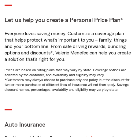
Let us help you create a Personal Price Plan®
Everyone loves saving money. Customize a coverage plan
that helps protect what’s important to you – family, things
and your bottom line. From safe driving rewards, bundling
options and discounts*, Valerie Menefee can help you create
a solution that’s right for you.
Prices are based on rating plans that may vary by state. Coverage options are
selected by the customer, and availability and eligibility may vary.
*Customers may always choose to purchase only one policy, but the discount for
two or more purchases of different lines of insurance will not then apply. Savings,
discount names, percentages, availability and eligibility may vary by state.
Auto Insurance