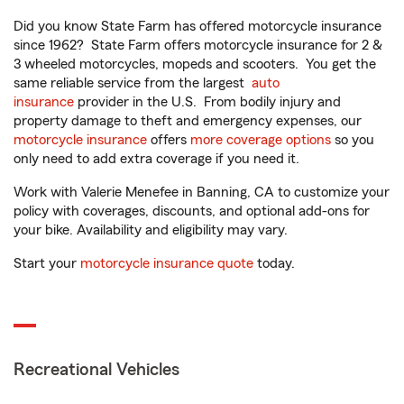
Did you know State Farm has offered motorcycle insurance
since 1962? State Farm offers motorcycle insurance for 2 &
3 wheeled motorcycles, mopeds and scooters. You get the
same reliable service from the largest
auto
insurance
provider in the U.S. From bodily injury and
property damage to theft and emergency expenses, our
motorcycle insurance
offers
more coverage options
so you
only need to add extra coverage if you need it.
Work with Valerie Menefee in Banning, CA to customize your
policy with coverages, discounts, and optional add-ons for
your bike. Availability and eligibility may vary.
Start your
motorcycle insurance quote
today.
Recreational Vehicles