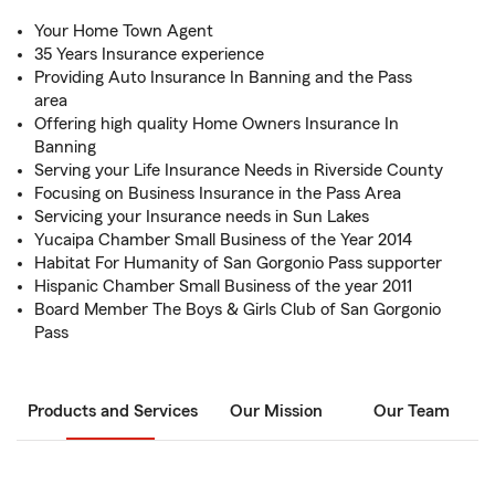
Your Home Town Agent
35 Years Insurance experience
Providing Auto Insurance In Banning and the Pass
area
Offering high quality Home Owners Insurance In
Banning
Serving your Life Insurance Needs in Riverside County
Focusing on Business Insurance in the Pass Area
Servicing your Insurance needs in Sun Lakes
Yucaipa Chamber Small Business of the Year 2014
Habitat For Humanity of San Gorgonio Pass supporter
Hispanic Chamber Small Business of the year 2011
Board Member The Boys & Girls Club of San Gorgonio
Pass
Products and Services
Our Mission
Our Team