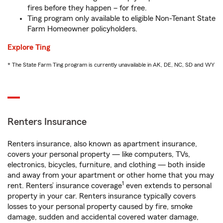
fires before they happen – for free.
Ting program only available to eligible Non-Tenant State
Farm Homeowner policyholders.
Explore Ting
* The State Farm Ting program is currently unavailable in AK, DE, NC, SD and WY
Renters Insurance
Renters insurance, also known as apartment insurance,
covers your personal property — like computers, TVs,
electronics, bicycles, furniture, and clothing — both inside
and away from your apartment or other home that you may
1
rent. Renters’ insurance coverage
even extends to personal
property in your car. Renters insurance typically covers
losses to your personal property caused by fire, smoke
damage, sudden and accidental covered water damage,