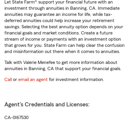
Let State Farm® support your financial future with an
investment through annuities in Banning, CA. Immediate
annuities may guarantee an income for life, while tax-
deferred annuities could help increase your retirement
savings. Selecting the best annuity option depends on your
financial goals and market conditions. Create a future
stream of income or payments with an investment option
that grows for you. State Farm can help clear the confusion
and misinformation out there when it comes to annuities.
Talk with Valerie Menefee to get more information about
annuities in Banning, CA that support your financial goals.
Call
or
email an agent
for investment information.
Agent's Credentials and Licenses:
CA-0I67530