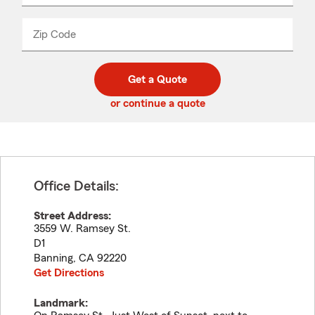
product
name
from
dropdown
Zip Code
Enter
Enter
_____
5
5
digit
digits
zip
Get a Quote
code
or continue a quote
Office Details:
Street Address:
3559 W. Ramsey St.
D1
Banning
,
CA
92220
Get Directions
Landmark: