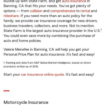
Buckle up with State Farm, and get
auto insurance
in
Banning, CA that fits your needs. You’ve got plenty of
options — from
collision
and
comprehensive
to
rental
and
rideshare
. If you need more than an auto policy for the
family, we provide car insurance coverage for new drivers,
business travelers, collectors, and more. Not to mention,
1
State Farm is the largest auto insurance provider in the U.S.
You could even save more by combining the purchase of
auto and home policies.
Valerie Menefee in Banning, CA will help you get your
Personal Price Plan for auto insurance. It’s fast and easy!
1. Ranking and data from S&P Global Market Intelligence, based on direct
premiums written as of 2018.
Start your
car insurance online quote
. It’s fast and easy!
Motorcycle Insurance