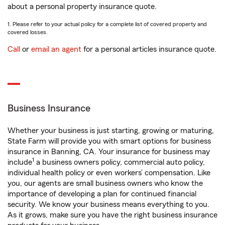
about a personal property insurance quote.
1. Please refer to your actual policy for a complete list of covered property and
covered losses.
Call
or
email an agent
for a personal articles insurance quote.
Business Insurance
Whether your business is just starting, growing or maturing,
State Farm will provide you with smart options for business
insurance in Banning, CA. Your insurance for business may
1
include
a business owners policy, commercial auto policy,
individual health policy or even workers’ compensation. Like
you, our agents are small business owners who know the
importance of developing a plan for continued financial
security. We know your business means everything to you.
As it grows, make sure you have the right business insurance