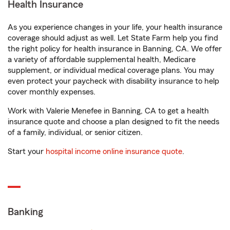
Health Insurance
As you experience changes in your life, your health insurance
coverage should adjust as well. Let State Farm help you find
the right policy for health insurance in Banning, CA. We offer
a variety of affordable supplemental health, Medicare
supplement, or individual medical coverage plans. You may
even protect your paycheck with disability insurance to help
cover monthly expenses.
Work with Valerie Menefee in Banning, CA to get a health
insurance quote and choose a plan designed to fit the needs
of a family, individual, or senior citizen.
Start your
hospital income online insurance quote
.
Banking