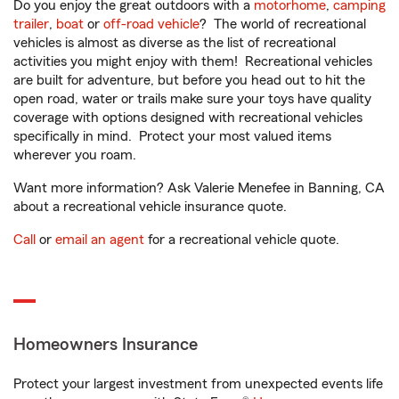
Do you enjoy the great outdoors with a
motorhome
,
camping
trailer
,
boat
or
off-road vehicle
? The world of recreational
vehicles is almost as diverse as the list of recreational
activities you might enjoy with them! Recreational vehicles
are built for adventure, but before you head out to hit the
open road, water or trails make sure your toys have quality
coverage with options designed with recreational vehicles
specifically in mind. Protect your most valued items
wherever you roam.
Want more information? Ask Valerie Menefee in Banning, CA
about a recreational vehicle insurance quote.
Call
or
email an agent
for a recreational vehicle quote.
Homeowners Insurance
Protect your largest investment from unexpected events life