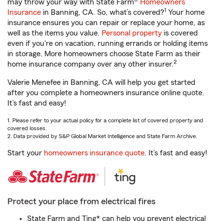
may throw your way with State Farm®
Homeowners
1
Insurance
in Banning, CA. So, what’s covered?
Your home
insurance ensures you can repair or replace your home, as
well as the items you value.
Personal property
is covered
even if you're on vacation, running errands or holding items
in storage. More homeowners choose State Farm as their
2
home insurance company over any other insurer.
Valerie Menefee in Banning, CA will help you get started
after you complete a homeowners insurance online quote.
It’s fast and easy!
1. Please refer to your actual policy for a complete list of covered property and
covered losses.
2. Data provided by S&P Global Market Intelligence and State Farm Archive.
Start your
homeowners insurance quote
. It’s fast and easy!
Protect your place from electrical fires
State Farm and Ting* can help you prevent electrical