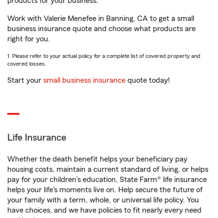
products for your business.
Work with Valerie Menefee in Banning, CA to get a small
business insurance quote and choose what products are
right for you.
1. Please refer to your actual policy for a complete list of covered property and
covered losses.
Start your
small business insurance
quote today!
Life Insurance
Whether the death benefit helps your beneficiary pay
housing costs, maintain a current standard of living, or helps
pay for your children’s education, State Farm® life insurance
helps your life's moments live on. Help secure the future of
your family with a term, whole, or universal life policy. You
have choices, and we have policies to fit nearly every need